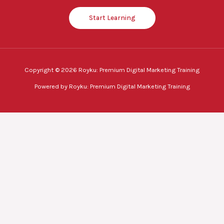
Start Learning
Copyright © 2026 Royku: Premium Digital Marketing Training
Powered by Royku: Premium Digital Marketing Training