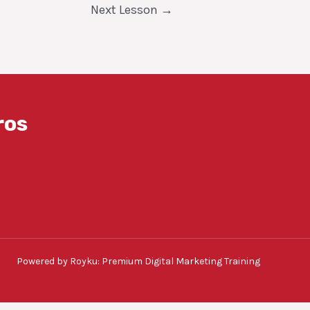
Next Lesson
→
ros
Powered by Royku: Premium Digital Marketing Training