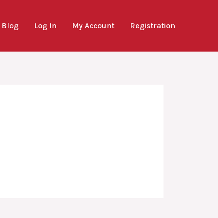
Blog
Log In
My Account
Registration