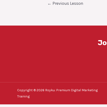
Post
←
Previous Lesson
navigation
Jo
Copyright © 2026 Royku: Premium Digital Marketing
Training