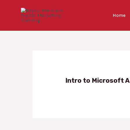
Skip
to
Home
content
Intro to Microsoft A