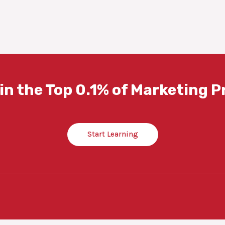
in the Top 0.1% of Marketing P
Start Learning