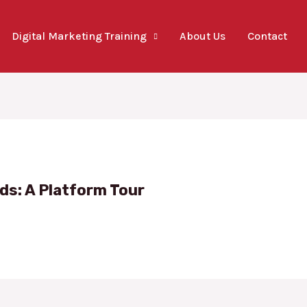
Digital Marketing Training
About Us
Contact
ds: A Platform Tour