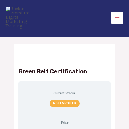
Skip
to
content
Main
Men
Green Belt Certification
Current Status
NOT ENROLLED
Price