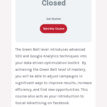
Closed
Get Started
Take this Course
The Green Belt level introduces advanced
SEO and Google Analytics techniques into
your data-driven optimization toolkit. By
achieving the Green Belt level of mastery,
you will be able to adjust campaigns in
significant ways to improve results, increase
efficiency, and find new opportunities. This
course also acts as your introduction to
Social Advertising on Facebook.