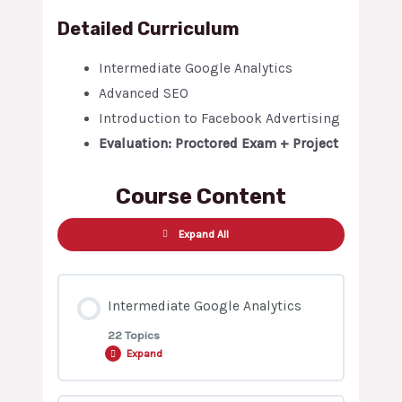
Detailed Curriculum
Intermediate Google Analytics
Advanced SEO
Introduction to Facebook Advertising
Evaluation: Proctored Exam + Project
Course Content
Expand All
Intermediate Google Analytics
22 Topics
Expand