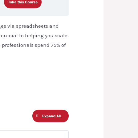
Take this Course
ges via spreadsheets and
s crucial to helping you scale
s professionals spend 75% of
Expand All