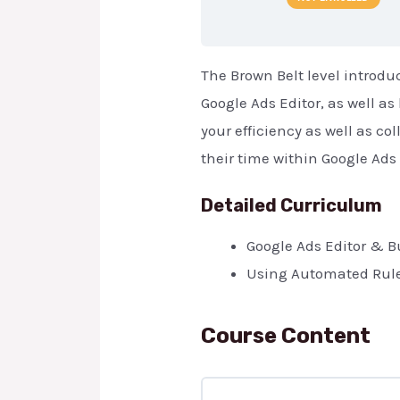
The Brown Belt level introd
Google Ads Editor, as well as
your efficiency as well as c
their time within Google Ads 
Detailed Curriculum
Google Ads Editor & 
Using Automated Rule
Course Content