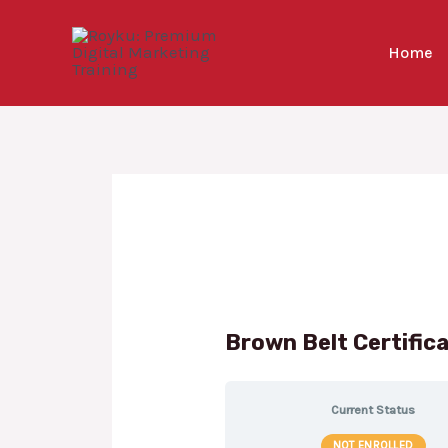
Skip
to
Home
content
Brown Belt Certific
Current Status
NOT ENROLLED