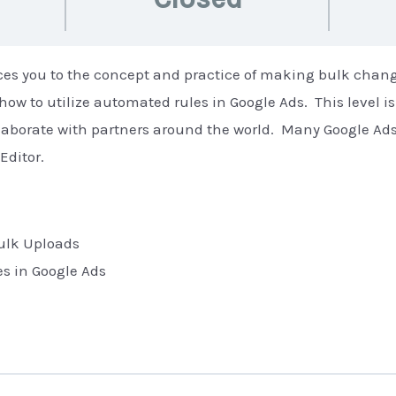
uces you to the concept and practice of making bulk chan
 how to utilize automated rules in Google Ads. This level i
ollaborate with partners around the world. Many Google Ad
Editor.
Bulk Uploads
s in Google Ads