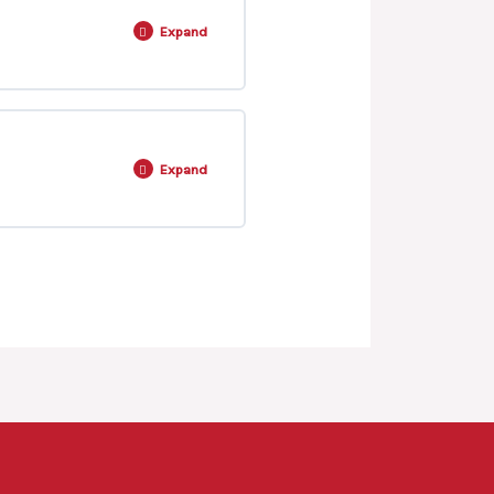
Expand
0% COMPLETE
0/13 Steps
Expand
0% COMPLETE
0/4 Steps