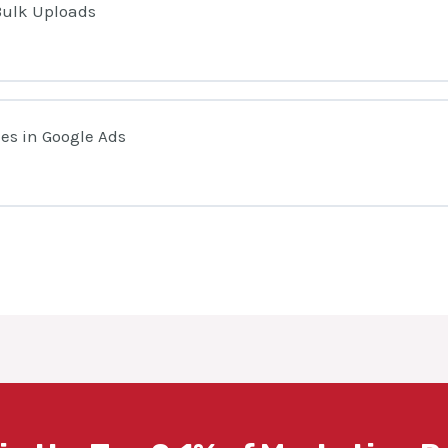
Bulk Uploads
es in Google Ads
s Editor?
ccount In Google Ads Editor
ed Rules and When Should You Use Them?
ta Before Using Google Ads Editor
otifications When Someone Edits Your Campaigns
groups & Keywords Using Google Ads Editor