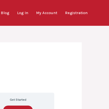
Blog
Log In
My Account
Registration
Get Started