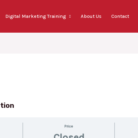
Digital Marketing Training
About Us
Contact
ation
Price
Closed