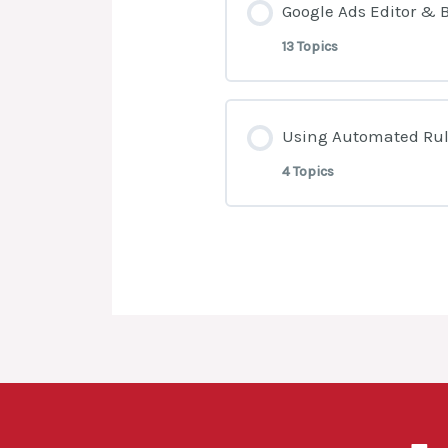
Google Ads Editor & 
13 Topics
Lesson Content
Using Automated Rul
4 Topics
What Is Google Ad
Lesson Content
How To Open An A
What are Automat
How To Prepare Da
Generate Email N
How To Upload Ad